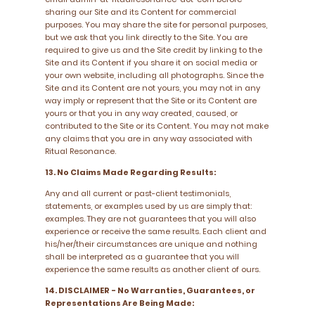
sharing our Site and its Content for commercial
purposes. You may share the site for personal purposes,
but we ask that you link directly to the Site. You are
required to give us and the Site credit by linking to the
Site and its Content if you share it on social media or
your own website, including all photographs. Since the
Site and its Content are not yours, you may not in any
way imply or represent that the Site or its Content are
yours or that you in any way created, caused, or
contributed to the Site or its Content. You may not make
any claims that you are in any way associated with
Ritual Resonance.
13. No Claims Made Regarding Results:
Any and all current or past-client testimonials,
statements, or examples used by us are simply that:
examples. They are not guarantees that you will also
experience or receive the same results. Each client and
his/her/their circumstances are unique and nothing
shall be interpreted as a guarantee that you will
experience the same results as another client of ours.
14. DISCLAIMER - No Warranties, Guarantees, or
Representations Are Being Made: