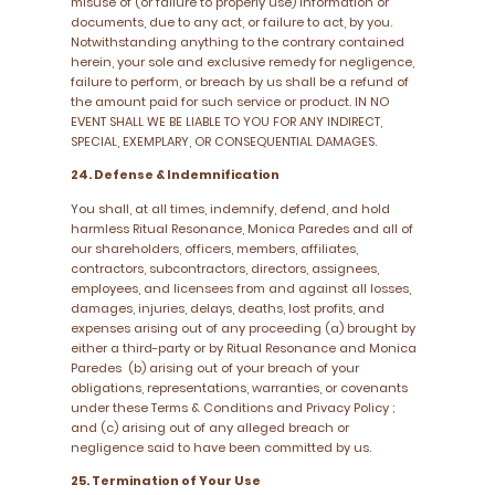
misuse of (or failure to properly use) information or
documents, due to any act, or failure to act, by you.
Notwithstanding anything to the contrary contained
herein, your sole and exclusive remedy for negligence,
failure to perform, or breach by us shall be a refund of
the amount paid for such service or product. IN NO
EVENT SHALL WE BE LIABLE TO YOU FOR ANY INDIRECT,
SPECIAL, EXEMPLARY, OR CONSEQUENTIAL DAMAGES.
24. Defense & Indemnification
You shall, at all times, indemnify, defend, and hold
harmless Ritual Resonance, Monica Paredes and all of
our shareholders, officers, members, affiliates,
contractors, subcontractors, directors, assignees,
employees, and licensees from and against all losses,
damages, injuries, delays, deaths, lost profits, and
expenses arising out of any proceeding (a) brought by
either a third-party or by Ritual Resonance and Monica
Paredes (b) arising out of your breach of your
obligations, representations, warranties, or covenants
under these Terms & Conditions and Privacy Policy ;
and (c) arising out of any alleged breach or
negligence said to have been committed by us.
25. Termination of Your Use