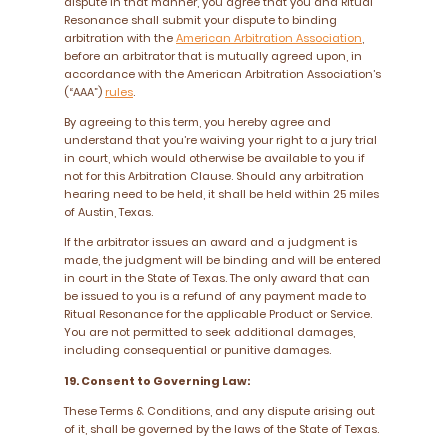
dispute in that manner, you agree that you and Ritual
Resonance shall submit your dispute to binding
arbitration with the
American Arbitration Association
,
before an arbitrator that is mutually agreed upon, in
accordance with the American Arbitration Association’s
(“AAA”)
rules
.
By agreeing to this term, you hereby agree and
understand that you’re waiving your right to a jury trial
in court, which would otherwise be available to you if
not for this Arbitration Clause. Should any arbitration
hearing need to be held, it shall be held within 25 miles
of Austin, Texas.
If the arbitrator issues an award and a judgment is
made, the judgment will be binding and will be entered
in court in the State of Texas. The only award that can
be issued to you is a refund of any payment made to
Ritual Resonance for the applicable Product or Service.
You are not permitted to seek additional damages,
including consequential or punitive damages.
19. Consent to Governing Law:
These Terms & Conditions, and any dispute arising out
of it, shall be governed by the laws of the State of Texas.