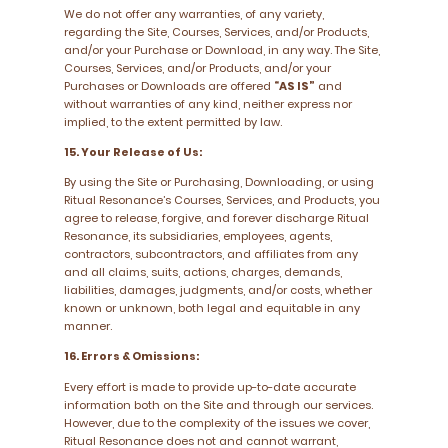
We do not offer any warranties, of any variety,
regarding the Site, Courses, Services, and/or Products,
and/or your Purchase or Download, in any way. The Site,
Courses, Services, and/or Products, and/or your
Purchases or Downloads are offered
“AS IS”
and
without warranties of any kind, neither express nor
implied, to the extent permitted by law.
15. Your Release of Us:
By using the Site or Purchasing, Downloading, or using
Ritual Resonance’s Courses, Services, and Products, you
agree to release, forgive, and forever discharge Ritual
Resonance, its subsidiaries, employees, agents,
contractors, subcontractors, and affiliates from any
and all claims, suits, actions, charges, demands,
liabilities, damages, judgments, and/or costs, whether
known or unknown, both legal and equitable in any
manner.
16. Errors & Omissions:
Every effort is made to provide up-to-date accurate
information both on the Site and through our services.
However, due to the complexity of the issues we cover,
Ritual Resonance does not and cannot warrant,