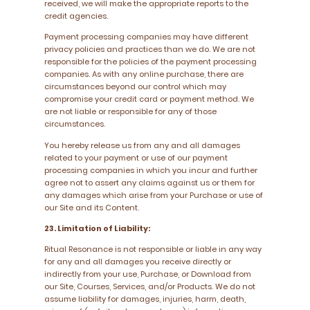
received, we will make the appropriate reports to the
credit agencies.
Payment processing companies may have different
privacy policies and practices than we do. We are not
responsible for the policies of the payment processing
companies. As with any online purchase, there are
circumstances beyond our control which may
compromise your credit card or payment method. We
are not liable or responsible for any of those
circumstances.
You hereby release us from any and all damages
related to your payment or use of our payment
processing companies in which you incur and further
agree not to assert any claims against us or them for
any damages which arise from your Purchase or use of
our Site and its Content.
23. Limitation of Liability:
Ritual Resonance is not responsible or liable in any way
for any and all damages you receive directly or
indirectly from your use, Purchase, or Download from
our Site, Courses, Services, and/or Products. We do not
assume liability for damages, injuries, harm, death,