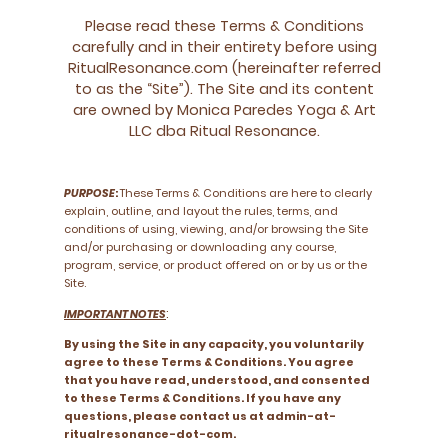
Please read these Terms & Conditions
carefully and in their entirety before using
RitualResonance.com (hereinafter referred
to as the “Site”). The Site and its content
are owned by Monica Paredes Yoga & Art
LLC dba Ritual Resonance.
PURPOSE
:
These Terms & Conditions are here to clearly
explain, outline, and layout the rules, terms, and
conditions of using, viewing, and/or browsing the Site
and/or purchasing or downloading any course,
program, service, or product offered on or by us or the
Site.
:
IMPORTANT NOTES
By using the Site in any capacity, you voluntarily
agree to these Terms & Conditions. You agree
that you have read, understood, and consented
to these Terms & Conditions. If you have any
questions, please contact us at admin-at-
ritualresonance-dot-com.