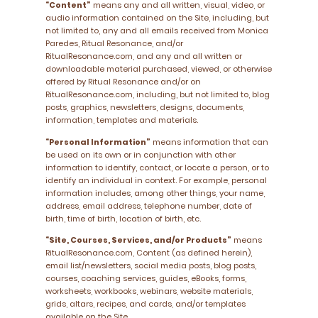
“Content”
means any and all written, visual, video, or
audio information contained on the Site, including, but
not limited to, any and all emails received from Monica
Paredes, Ritual Resonance, and/or
RitualResonance.com, and any and all written or
downloadable material purchased, viewed, or otherwise
offered by Ritual Resonance and/or on
RitualResonance.com, including, but not limited to, blog
posts, graphics, newsletters, designs, documents,
information, templates and materials.
“Personal Information”
means information that can
be used on its own or in conjunction with other
information to identify, contact, or locate a person, or to
identify an individual in context. For example, personal
information includes, among other things, your name,
address, email address, telephone number, date of
birth, time of birth, location of birth, etc.
“Site, Courses, Services, and/or Products”
means
RitualResonance.com, Content (as defined herein),
email list/newsletters, social media posts, blog posts,
courses, coaching services, guides, eBooks, forms,
worksheets, workbooks, webinars, website materials,
grids, altars, recipes, and cards, and/or templates
available on the Site.