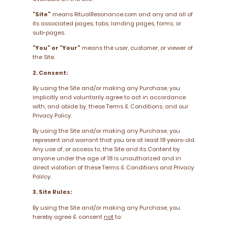
“Site”
means RitualResonance.com and any and all of
its associated pages, tabs, landing pages, forms, or
sub-pages.
“You” or “Your”
means the user, customer, or viewer of
the Site.
2. Consent:
By using the Site and/or making any Purchase, you
implicitly and voluntarily agree to act in accordance
with, and abide by, these Terms & Conditions, and our
Privacy Policy.
By using the Site and/or making any Purchase, you
represent and warrant that you are at least 18 years-old.
Any use of, or access to, the Site and its Content by
anyone under the age of 18 is unauthorized and in
direct violation of these Terms & Conditions and Privacy
Polilcy.
3. Site Rules:
By using the Site and/or making any Purchase, you
hereby agree & consent
not
to: