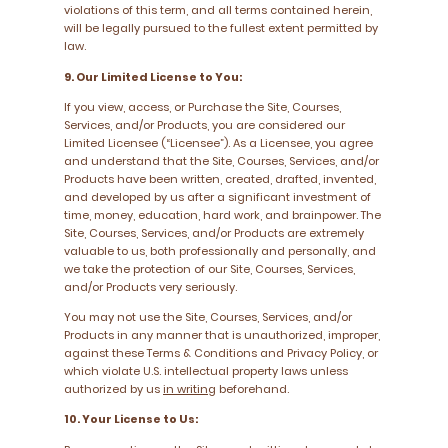
violations of this term, and all terms contained herein,
will be legally pursued to the fullest extent permitted by
law.
9. Our Limited License to You:
If you view, access, or Purchase the Site, Courses,
Services, and/or Products, you are considered our
Limited Licensee (“Licensee”). As a Licensee, you agree
and understand that the Site, Courses, Services, and/or
Products have been written, created, drafted, invented,
and developed by us after a significant investment of
time, money, education, hard work, and brainpower. The
Site, Courses, Services, and/or Products are extremely
valuable to us, both professionally and personally, and
we take the protection of our Site, Courses, Services,
and/or Products very seriously.
You may not use the Site, Courses, Services, and/or
Products in any manner that is unauthorized, improper,
against these Terms & Conditions and Privacy Policy, or
which violate U.S. intellectual property laws unless
authorized by us
in writing
beforehand.
10. Your License to Us: