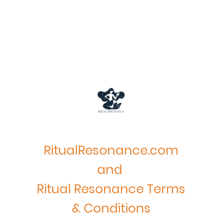
RitualResonance.com
and
Ritual Resonance Terms
& Conditions