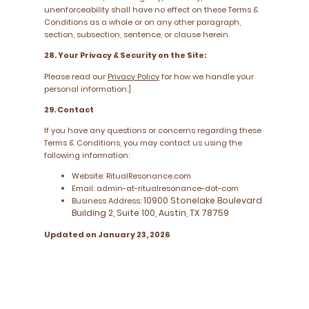
unenforceability shall have no effect on these Terms &
Conditions as a whole or on any other paragraph,
section, subsection, sentence, or clause herein.
28. Your Privacy & Security on the Site:
Please read our
Privacy Policy
for how we handle your
personal information.]
29. Contact
If you have any questions or concerns regarding these
Terms & Conditions, you may contact us using the
following information:
Website: RitualResonance.com
Email: admin-at-ritualresonance-dot-com
10900 Stonelake Boulevard
Business Address:
Building 2, Suite 100, Austin, TX 78759
Updated on January 23, 2026