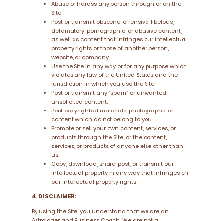
Abuse or harass any person through or on the
Site.
Post or transmit obscene, offensive, libelous,
defamatory, pornographic, or abusive content,
as well as content that infringes our intellectual
property rights or those of another person,
website, or company.
Use the Site in any way or for any purpose which
violates any law of the United States and the
jurisdiction in which you use the Site.
Post or transmit any “spam” or unwanted,
unsolicited content.
Post copyrighted materials, photographs, or
content which do not belong to you.
Promote or sell your own content, services, or
products through the Site, or the content,
services, or products of anyone else other than
us.
Copy, download, share, post, or transmit our
intellectual property in any way that infringes on
our intellectual property rights.
4. DISCLAIMER:
By using the Site, you understand that we are an
Astrologer and Business Coach. We are not a