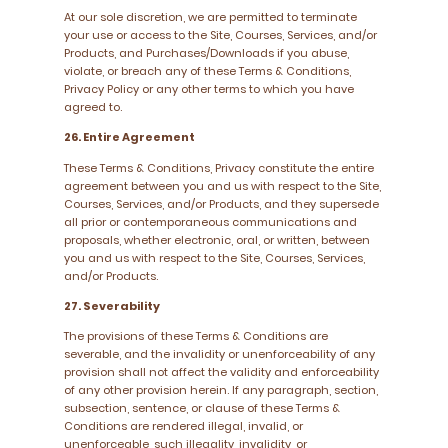
At our sole discretion, we are permitted to terminate
your use or access to the Site, Courses, Services, and/or
Products, and Purchases/Downloads if you abuse,
violate, or breach any of these Terms & Conditions,
Privacy Policy or any other terms to which you have
agreed to.
26. Entire Agreement
These Terms & Conditions, Privacy constitute the entire
agreement between you and us with respect to the Site,
Courses, Services, and/or Products, and they supersede
all prior or contemporaneous communications and
proposals, whether electronic, oral, or written, between
you and us with respect to the Site, Courses, Services,
and/or Products.
27. Severability
The provisions of these Terms & Conditions are
severable, and the invalidity or unenforceability of any
provision shall not affect the validity and enforceability
of any other provision herein. If any paragraph, section,
subsection, sentence, or clause of these Terms &
Conditions are rendered illegal, invalid, or
unenforceable, such illegality, invalidity, or