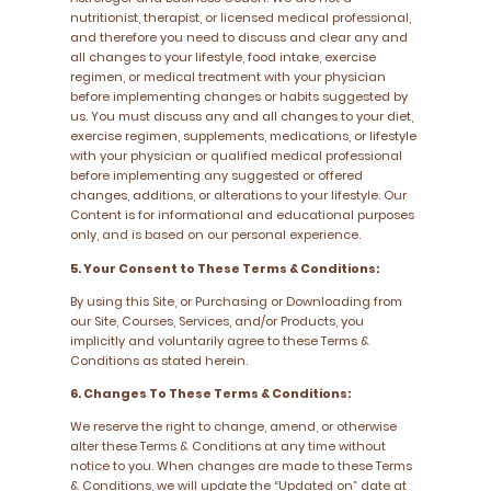
nutritionist, therapist, or licensed medical professional,
and therefore you need to discuss and clear any and
all changes to your lifestyle, food intake, exercise
regimen, or medical treatment with your physician
before implementing changes or habits suggested by
us. You must discuss any and all changes to your diet,
exercise regimen, supplements, medications, or lifestyle
with your physician or qualified medical professional
before implementing any suggested or offered
changes, additions, or alterations to your lifestyle. Our
Content is for informational and educational purposes
only, and is based on our personal experience.
5. Your Consent to These Terms & Conditions:
By using this Site, or Purchasing or Downloading from
our Site, Courses, Services, and/or Products, you
implicitly and voluntarily agree to these Terms &
Conditions as stated herein.
6. Changes To These Terms & Conditions:
We reserve the right to change, amend, or otherwise
alter these Terms & Conditions at any time without
notice to you. When changes are made to these Terms
& Conditions, we will update the “Updated on” date at