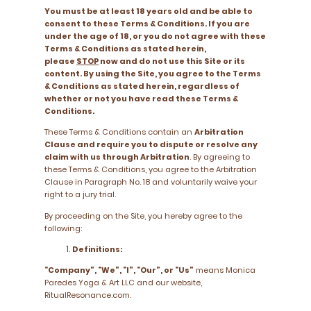
You must be at least 18 years old and be able to
consent to these Terms & Conditions. If you are
under the age of 18, or you do not agree with these
Terms & Conditions as stated herein,
please
STOP
now and do not use this Site or its
content. By using the Site, you agree to the Terms
& Conditions as stated herein, regardless of
whether or not you have read these Terms &
Conditions.
These Terms & Conditions contain an
Arbitration
Clause and require you to dispute or resolve any
claim with us through Arbitration
. By agreeing to
these Terms & Conditions, you agree to the Arbitration
Clause in Paragraph No. 18 and voluntarily waive your
right to a jury trial.
By proceeding on the Site, you hereby agree to the
following:
Definitions:
“Company”, “We”, “I”, “Our”, or “Us”
means Monica
Paredes Yoga & Art LLC and our website,
RitualResonance.com.