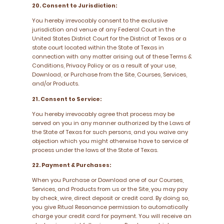
20. Consent to Jurisdiction:
You hereby irrevocably consent to the exclusive
jurisdiction and venue of any Federal Court in the
United States District Court for the District of Texas or a
state court located within the State of Texas in
connection with any matter arising out of these Terms &
Conditions, Privacy Policy or as a result of your use,
Download, or Purchase from the Site, Courses, Services,
and/or Products.
21. Consent to Service:
You hereby irrevocably agree that process may be
served on you in any manner authorized by the Laws of
the State of Texas for such persons, and you waive any
objection which you might otherwise have to service of
process under the laws of the State of Texas.
22. Payment & Purchases:
When you Purchase or Download one of our Courses,
Services, and Products from us or the Site, you may pay
by check, wire, direct deposit or credit card. By doing so,
you give Ritual Resonance permission to automatically
charge your credit card for payment. You will receive an