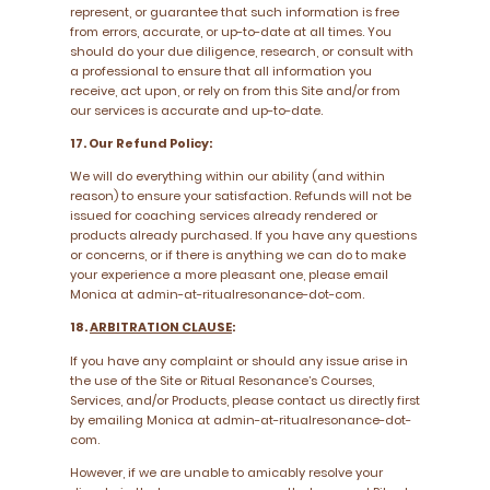
represent, or guarantee that such information is free
from errors, accurate, or up-to-date at all times. You
should do your due diligence, research, or consult with
a professional to ensure that all information you
receive, act upon, or rely on from this Site and/or from
our services is accurate and up-to-date.
17. Our Refund Policy:
We will do everything within our ability (and within
reason) to ensure your satisfaction. Refunds will not be
issued for coaching services already rendered or
products already purchased. If you have any questions
or concerns, or if there is anything we can do to make
your experience a more pleasant one, please email
Monica at admin-at-ritualresonance-dot-com.
18.
ARBITRATION CLAUSE
:
If you have any complaint or should any issue arise in
the use of the Site or Ritual Resonance’s Courses,
Services, and/or Products, please contact us directly first
by emailing Monica at admin-at-ritualresonance-dot-
com.
However, if we are unable to amicably resolve your