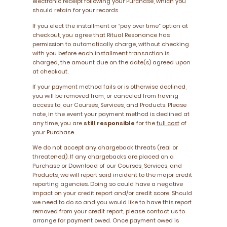
electronic receipt following your Purchase, which you
should retain for your records.
If you elect the installment or “pay over time” option at
checkout, you agree that Ritual Resonance has
permission to automatically charge, without checking
with you before each installment transaction is
charged, the amount due on the date(s) agreed upon
at checkout.
If your payment method fails or is otherwise declined,
you will be removed from, or canceled from having
access to, our Courses, Services, and Products. Please
note, in the event your payment method is declined at
any time, you are
still responsible
for the
full cost
of
your Purchase.
We do not accept any chargeback threats (real or
threatened). If any chargebacks are placed on a
Purchase or Download of our Courses, Services, and
Products, we will report said incident to the major credit
reporting agencies. Doing so could have a negative
impact on your credit report and/or credit score. Should
we need to do so and you would like to have this report
removed from your credit report, please contact us to
arrange for payment owed. Once payment owed is