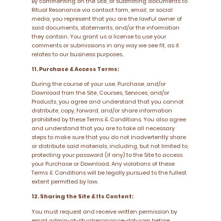
By commenting on the Site, or submitting documents to
Ritual Resonance via contact form, email, or social
media, you represent that you are the lawful owner of
said documents, statements, and/or the information
they contain. You grant us a license to use your
comments or submissions in any way we see fit, as it
relates to our business purposes.
11. Purchase & Access Terms:
During the course of your use, Purchase, and/or
Download from the Site, Courses, Services, and/or
Products, you agree and understand that you cannot
distribute, copy, forward, and/or share information
prohibited by these Terms & Conditions. You also agree
and understand that you are to take all necessary
steps to make sure that you do not inadvertently share
or distribute said materials, including, but not limited to,
protecting your password (if any) to the Site to access
your Purchase or Download. Any violations of these
Terms & Conditions will be legally pursued to the fullest
extent permitted by law.
12. Sharing the Site & Its Content:
You must request and receive written permission by
email admin-at-ritualresonance-dot-com before