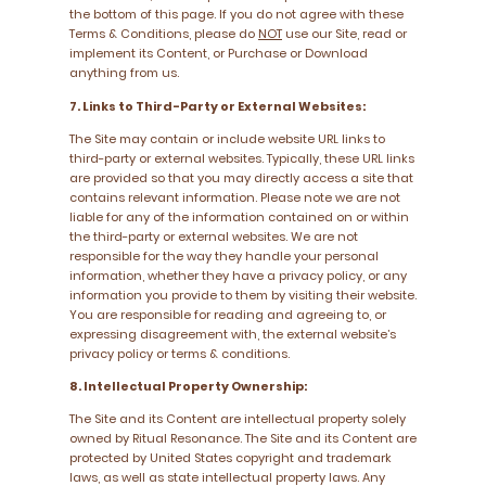
the bottom of this page. If you do not agree with these
Terms & Conditions, please do
NOT
use our Site, read or
implement its Content, or Purchase or Download
anything from us.
7. Links to Third-Party or External Websites:
The Site may contain or include website URL links to
third-party or external websites. Typically, these URL links
are provided so that you may directly access a site that
contains relevant information. Please note we are not
liable for any of the information contained on or within
the third-party or external websites. We are not
responsible for the way they handle your personal
information, whether they have a privacy policy, or any
information you provide to them by visiting their website.
You are responsible for reading and agreeing to, or
expressing disagreement with, the external website’s
privacy policy or terms & conditions.
8. Intellectual Property Ownership:
The Site and its Content are intellectual property solely
owned by Ritual Resonance. The Site and its Content are
protected by United States copyright and trademark
laws, as well as state intellectual property laws. Any